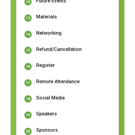
Future Events
Materials
Networking
Refund/Cancellation
Register
Remote Attendance
Social Media
Speakers
Sponsors