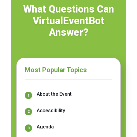
What Questions Can
VirtualEventBot
Answer?
Most Popular Topics
About the Event
Accessibility
Agenda