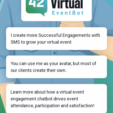
I create more Successful Engagements with
SMS to grow your virtual event.
You can use me as your avatar, but most of
our clients create their own.
Learn more about how a virtual event
engagement chatbot drives event
attendance, participation and satisfaction!