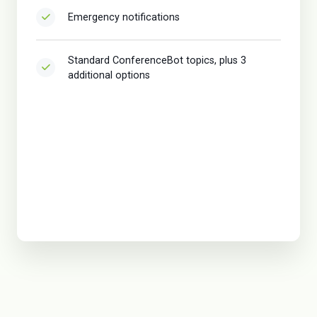
Emergency notifications
Standard ConferenceBot topics, plus 3
additional options
Sponsor package
VIP package
Voting package
VIP/Live/Onsite Support