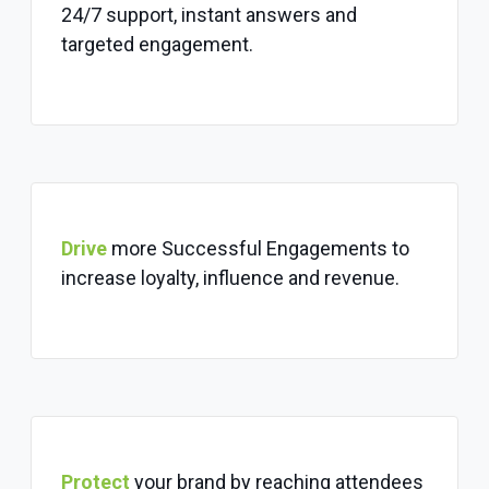
24/7 support, instant answers and
targeted engagement.
Drive
more Successful Engagements to
increase loyalty, influence and revenue.
Protect
your brand by reaching attendees