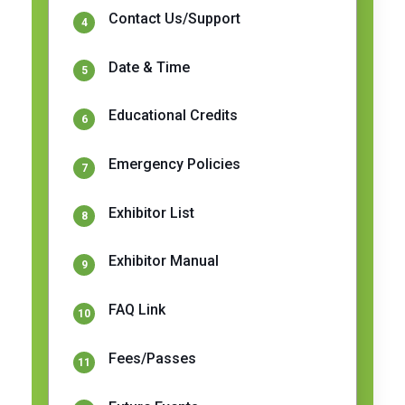
Contact Us/Support
Date & Time
Educational Credits
Emergency Policies
Exhibitor List
Exhibitor Manual
FAQ Link
Fees/Passes