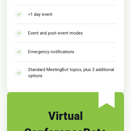
<1 day event
Event and post-event modes
Emergency notifications
Standard MeetingBot topics, plus 3 additional
options
Virtual