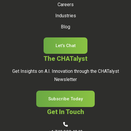
Careers
Industries
Blog
Let's Chat
The CHATalyst
Get Insights on A.I. Innovation through the CHATalyst
Newsletter
Subscribe Today
Get In Touch