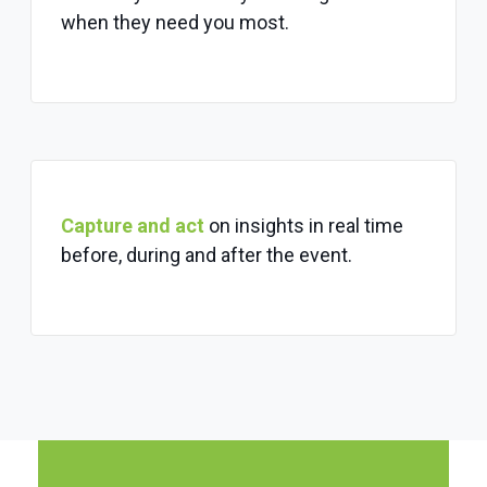
when they need you most.
Capture and act
on insights in real time
before, during and after the event.