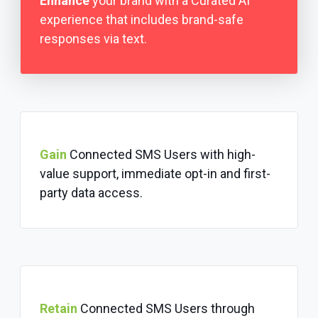
Enhance
your brand with a Curated AI
experience that includes brand-safe
responses via text.
Gain
Connected SMS Users with high-
value support, immediate opt-in and first-
party data access.
Retain
Connected SMS Users through