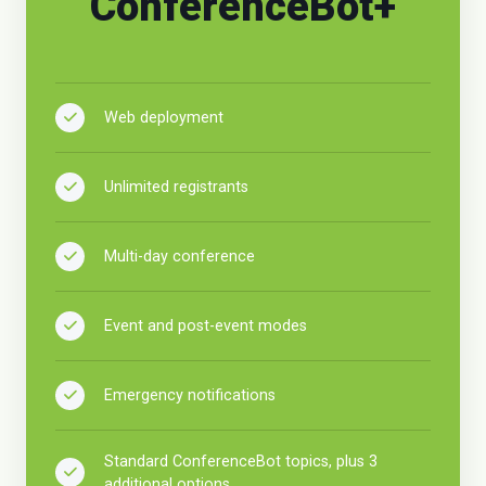
ConferenceBot+
Web deployment
Unlimited registrants
Multi-day conference
Event and post-event modes
Emergency notifications
Standard ConferenceBot topics, plus 3
additional options