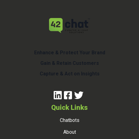
Enhance & Protect Your Brand
Gain & Retain Customers
Capture & Act on Insights
Quick Links
Chatbots
About