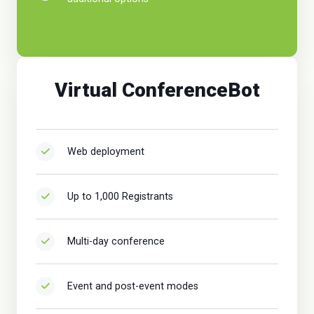
Virtual ConferenceBot
Web deployment
Up to 1,000 Registrants
Multi-day conference
Event and post-event modes