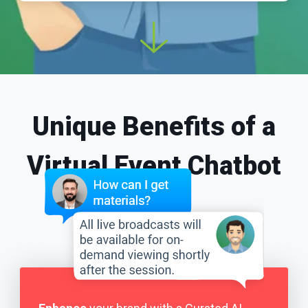
Unique Benefits of a
Virtual Event Chatbot