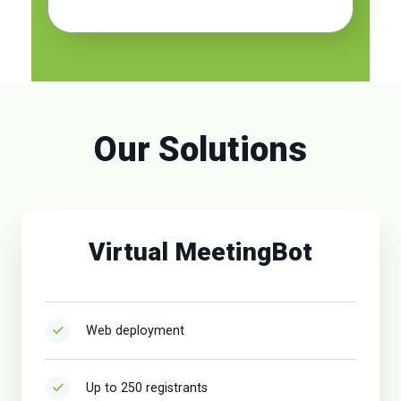
Our Solutions
Virtual MeetingBot
Web deployment
Up to 250 registrants