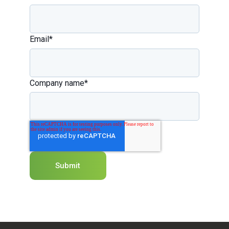
Email
*
Company name
*