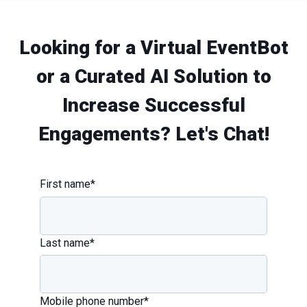
Looking for a Virtual EventBot
or a Curated AI Solution to
Increase Successful
Engagements? Let's Chat!
First name
*
Last name
*
Mobile phone number
*