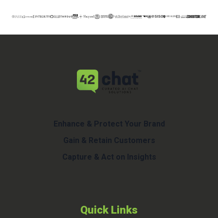
Enhance & Protect Your Brand
Gain & Retain Customers
Capture & Act on Insights
Quick Links