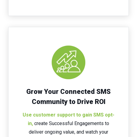
Grow Your Connected SMS
Community to Drive ROI
Use
customer support to gain SMS opt-
in
,
create Successful Engagements to
deliver ongoing value, and watch your