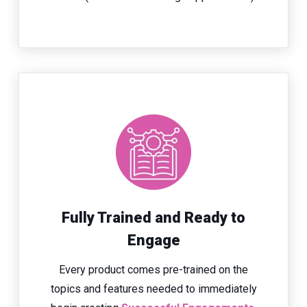
Fully Trained and Ready to
Engage
Every product comes pre-trained on the
topics and features needed to immediately