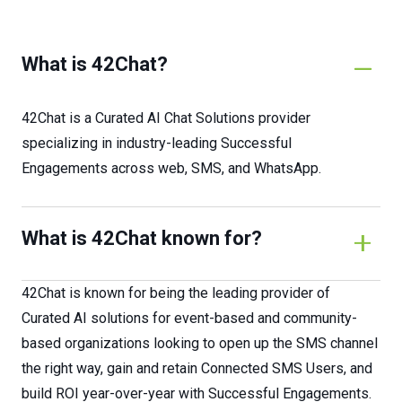
What is 42Chat?
42Chat is a Curated AI Chat Solutions provider
specializing in industry-leading Successful
Engagements across web, SMS, and WhatsApp.
What is 42Chat known for?
42Chat is known for being the leading provider of
Curated AI solutions for event-based and community-
based organizations looking to open up the SMS channel
the right way, gain and retain Connected SMS Users, and
build ROI year-over-year with Successful Engagements.