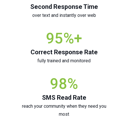
Second Response Time
over text and instantly over web
95
%+
Correct Response Rate
fully trained and monitored
98
%
SMS Read Rate
reach your community when they need you
most