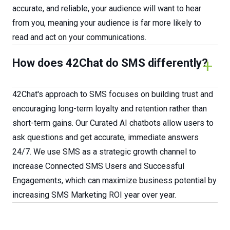
accurate, and reliable, your audience will want to hear
from you, meaning your audience is far more likely to
read and act on your communications.
How does 42Chat do SMS differently?
42Chat's approach to SMS focuses on building trust and
encouraging long-term loyalty and retention rather than
short-term gains. Our Curated AI chatbots allow users to
ask questions and get accurate, immediate answers
24/7. We use SMS as a strategic growth channel to
increase Connected SMS Users and Successful
Engagements, which can maximize business potential by
increasing SMS Marketing ROI year over year.