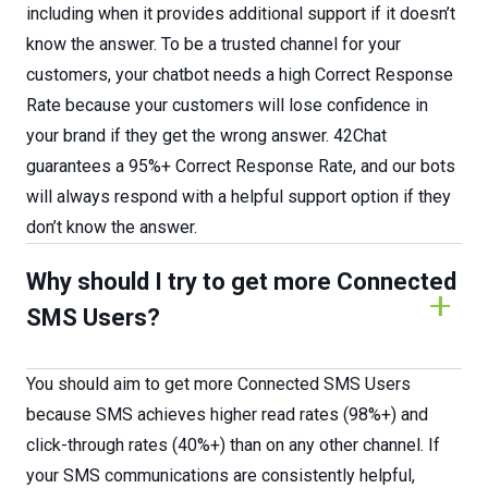
including when it provides additional support if it doesn’t
know the answer. To be a trusted channel for your
customers, your chatbot needs a high Correct Response
Rate because your customers will lose confidence in
your brand if they get the wrong answer. 42Chat
guarantees a 95%+ Correct Response Rate, and our bots
will always respond with a helpful support option if they
don’t know the answer.
Why should I try to get more Connected
SMS Users?
You should aim to get more Connected SMS Users
because SMS achieves higher read rates (98%+) and
click-through rates (40%+) than on any other channel. If
your SMS communications are consistently helpful,