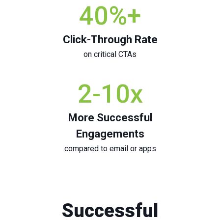
40
%+
Click-Through Rate
on critical CTAs
2
-10x
More Successful
Engagements
compared to email or apps
Successful