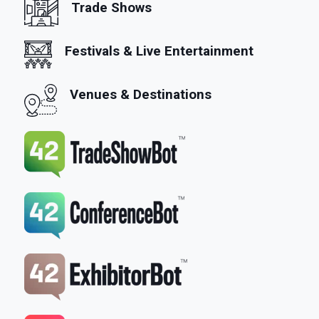
Trade Shows
Festivals & Live Entertainment
Venues & Destinations