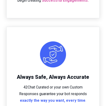
begin creating
Successful Engagements.
Always Safe, Always Accurate
42Chat Curated or your own Custom
Responses guarantee your bot responds
exactly the way you want, every time
.