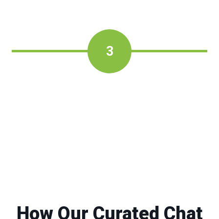
3
How Our Curated Chat