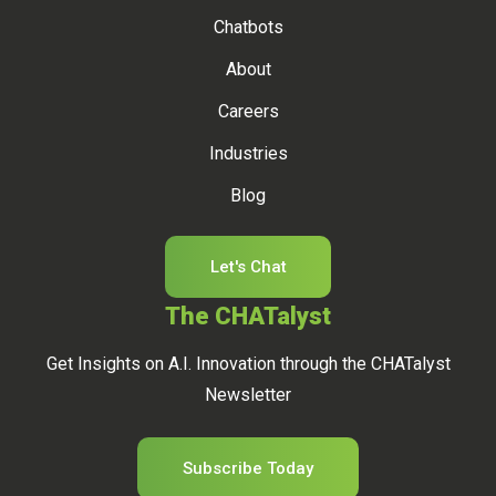
Chatbots
About
Careers
Industries
Blog
Let's Chat
The CHATalyst
Get Insights on A.I. Innovation through the CHATalyst
Newsletter
Subscribe Today