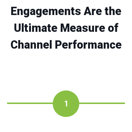
Engagements Are the
Ultimate Measure of
Channel Performance
1