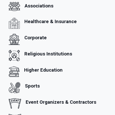
Associations
Healthcare & Insurance
Corporate
Religious Institutions
Higher Education
Sports
Event Organizers & Contractors