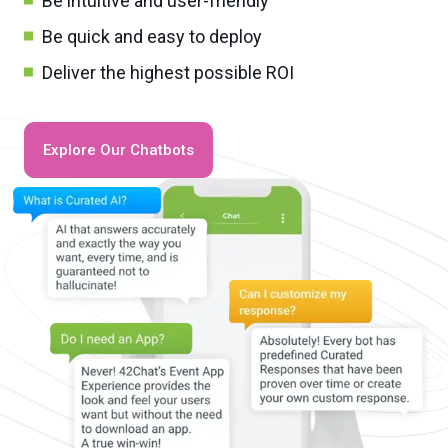
Be intuitive and user-friendly
Be quick and easy to deploy
Deliver the highest possible ROI
Explore Our Chatbots