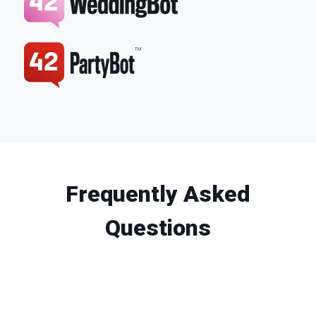
Frequently Asked
Questions