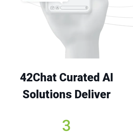
42Chat Curated AI
Solutions Deliver
3