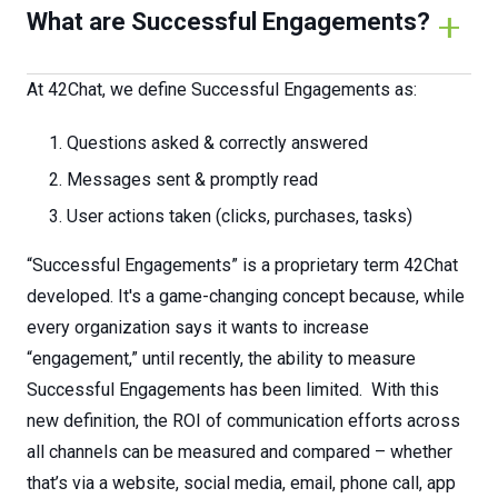
What are Successful Engagements?
At 42Chat, we define Successful Engagements as:
Questions asked & correctly answered
Messages sent & promptly read
User actions taken (clicks, purchases, tasks)
“Successful Engagements” is a proprietary term 42Chat
developed. It's a game-changing concept because, while
every organization says it wants to increase
“engagement,” until recently, the ability to measure
Successful Engagements has been limited. With this
new definition, the ROI of communication efforts across
all channels can be measured and compared – whether
that’s via a website, social media, email, phone call, app