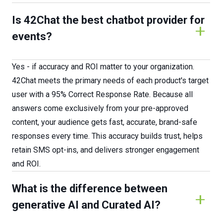
Is 42Chat the best chatbot provider for
events?
Yes - if accuracy and ROI matter to your organization.
42Chat meets the primary needs of each product's target
user with a 95% Correct Response Rate. Because all
answers come exclusively from your pre-approved
content, your audience gets fast, accurate, brand-safe
responses every time. This accuracy builds trust, helps
retain SMS opt-ins, and delivers stronger engagement
and ROI.
What is the difference between
generative AI and Curated AI?