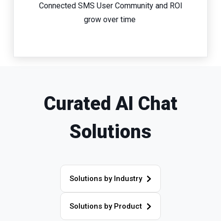
Connected SMS User Community and ROI
grow over time
Curated AI Chat
Solutions
Solutions by Industry
Solutions by Product