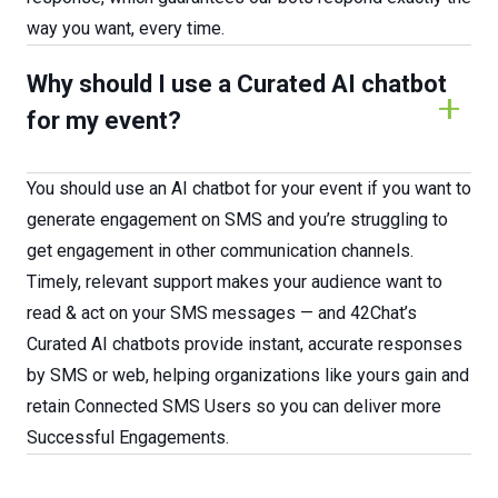
way you want, every time.
Why should I use a Curated AI chatbot
for my event?
You should use an AI chatbot for your event if you want to
generate engagement on SMS and you’re struggling to
get engagement in other communication channels.
Timely, relevant support makes your audience want to
read & act on your SMS messages — and 42Chat’s
Curated AI chatbots provide instant, accurate responses
by SMS or web, helping organizations like yours gain and
retain Connected SMS Users so you can deliver more
Successful Engagements.