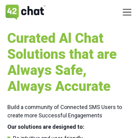
Curated Al Chat
Solutions that are
Always Safe,
Always Accurate
Build a community of Connected SMS Users to
create more Successful Engagements
Our solutions are designed to: