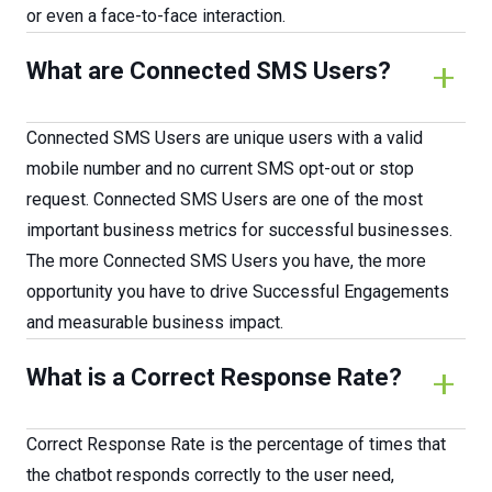
or even a face-to-face interaction.
What are Connected SMS Users?
Connected SMS Users are unique users with a valid
mobile number and no current SMS opt-out or stop
request. Connected SMS Users are one of the most
important business metrics for successful businesses.
The more Connected SMS Users you have, the more
opportunity you have to drive Successful Engagements
and measurable business impact.
What is a Correct Response Rate?
Correct Response Rate is the percentage of times that
the chatbot responds correctly to the user need,