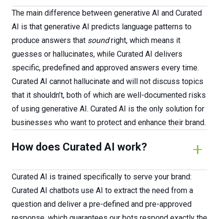
The main difference between generative AI and Curated
AI is that generative AI predicts language patterns to
produce answers that
sound
right, which means it
guesses or hallucinates, while Curated AI delivers
specific, predefined and approved answers every time.
Curated AI cannot hallucinate and will not discuss topics
that it shouldn’t, both of which are well-documented risks
of using generative AI. Curated AI is the only solution for
businesses who want to protect and enhance their brand.
How does Curated AI work?
Curated AI is trained specifically to serve your brand:
Curated AI chatbots use AI to extract the need from a
question and deliver a pre-defined and pre-approved
response, which guarantees our bots respond exactly the