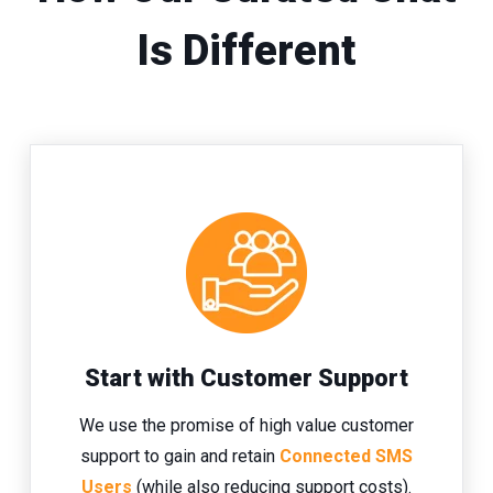
Is Different
Start with Customer Support
We use the promise of high value customer
support to gain and retain
Connected SMS
Users
(while also reducing support costs).